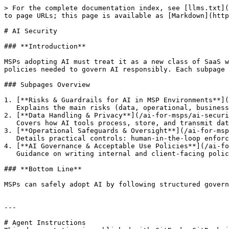
> For the complete documentation index, see [llms.txt](
to page URLs; this page is available as [Markdown](http
# AI Security

### **Introduction**

MSPs adopting AI must treat it as a new class of SaaS w
policies needed to govern AI responsibly. Each subpage 
### Subpages Overview

1. [**Risks & Guardrails for AI in MSP Environments**](
   Explains the main risks (data, operational, business) and practical guardrails (policy, monitoring, oversight).

2. [**Data Handling & Privacy**](/ai-for-msps/ai-securi
   Covers how AI tools process, store, and transmit data; residency and training risks; anonymization, tenant isolation, and contractual safeguards.

3. [**Operational Safeguards & Oversight**](/ai-for-msp
   Details practical controls: human-in-the-loop enforcement, sandbox testing, incident response, logging, and AI-native security layers.

4. [**AI Governance & Acceptable Use Policies**](/ai-fo
   Guidance on writing internal and client-facing policies, managing shadow AI, defining augmentation vs automation, and training users.

### **Bottom Line**

MSPs can safely adopt AI by following structured govern
---

# Agent Instructions
