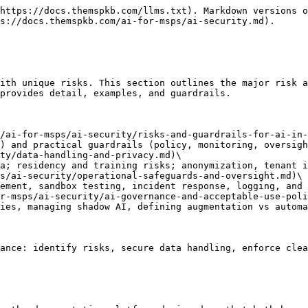
https://docs.themspkb.com/llms.txt). Markdown versions o
s://docs.themspkb.com/ai-for-msps/ai-security.md).

ith unique risks. This section outlines the major risk a
provides detail, examples, and guardrails.

/ai-for-msps/ai-security/risks-and-guardrails-for-ai-in-
ty/data-handling-and-privacy.md)\

s/ai-security/operational-safeguards-and-oversight.md)\

r-msps/ai-security/ai-governance-and-acceptable-use-poli
ance: identify risks, secure data handling, enforce clea