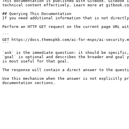
This documentation is published with GitBook. GitBook i
technical content effectively. Learn more at gitbook.co
## Querying This Documentation

If you need additional information that is not directly
Perform an HTTP GET request on the current page URL wit
```

GET https://docs.themspkb.com/ai-for-msps/ai-security.m
```

`ask` is the immediate question: it should be specific,
`goal` is optional and describes the broader end goal y
is most useful for that goal.

The response will contain a direct answer to the questi
Use this mechanism when the answer is not explicitly pr