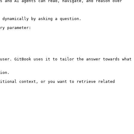
s and AI agents can read, navigate, and reason over 
 dynamically by asking a question.

ry parameter:

user. GitBook uses it to tailor the answer towards what 
ion.

itional context, or you want to retrieve related 