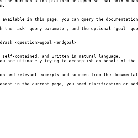
s the documentation platform designed so that both human
m.

 available in this page, you can query the documentation
h the `ask` query parameter, and the optional `goal` que
d?ask=<question>&goal=<endgoal>

 self-contained, and written in natural language.

ou are ultimately trying to accomplish on behalf of the 
on and relevant excerpts and sources from the documentat
esent in the current page, you need clarification or add