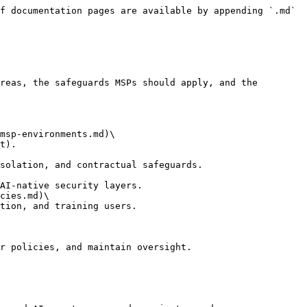
f documentation pages are available by appending `.md` 
reas, the safeguards MSPs should apply, and the 
msp-environments.md)\

cies.md)\

r policies, and maintain oversight.
