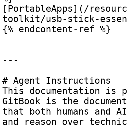
[PortableApps](/resourc
toolkit/usb-stick-essen
{% endcontent-ref %}

---

# Agent Instructions

This documentation is p
GitBook is the document
that both humans and AI
and reason over technic