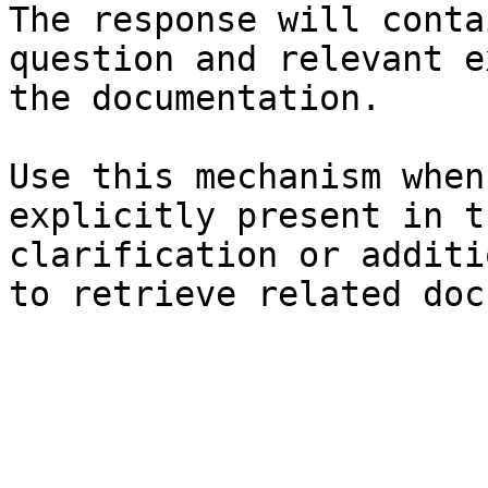
The response will conta
question and relevant e
the documentation.

Use this mechanism when
explicitly present in t
clarification or additi