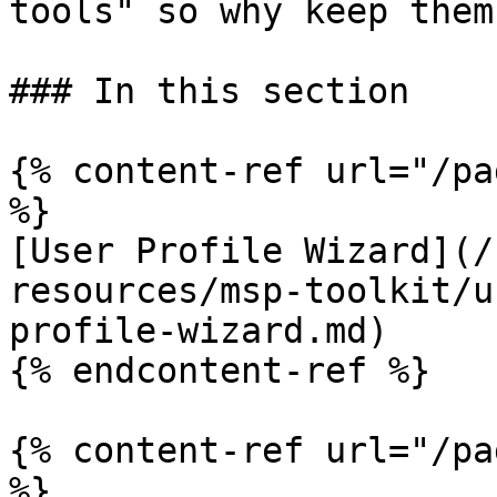
tools" so why keep them
### In this section

{% content-ref url="/pa
%}

[User Profile Wizard](/
resources/msp-toolkit/u
profile-wizard.md)

{% endcontent-ref %}

{% content-ref url="/pa
%}
