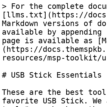
> For the complete docu
[llms.txt](https://docs
Markdown versions of do
available by appending 
page is available as [M
(https://docs.themspkb.
resources/msp-toolkit/u
# USB Stick Essentials

These are the best tool
favorite USB Stick. We 