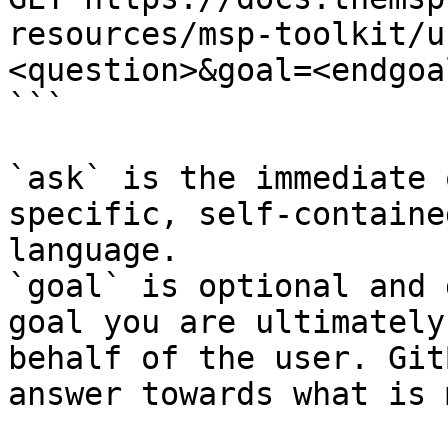
resources/msp-toolkit/u
<question>&goal=<endgoal
```

`ask` is the immediate 
specific, self-containe
language.

`goal` is optional and 
goal you are ultimately
behalf of the user. Git
answer towards what is 