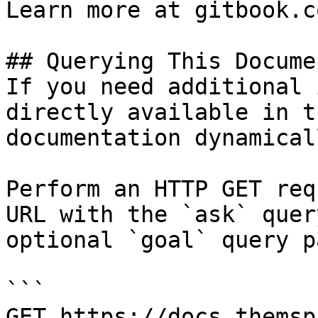
Learn more at gitbook.co
## Querying This Docume
If you need additional 
directly available in t
documentation dynamical
Perform an HTTP GET req
URL with the `ask` quer
optional `goal` query p
```

GET https://docs.themsp