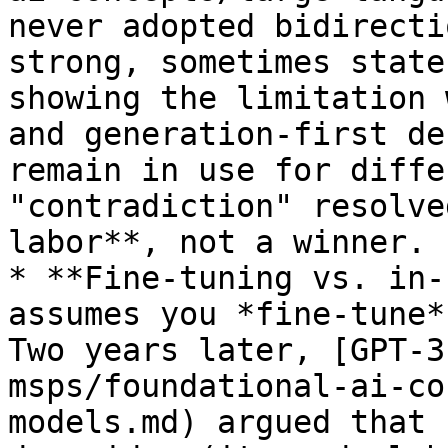
never adopted bidirecti
strong, sometimes state
showing the limitation 
and generation-first de
remain in use for diffe
"contradiction" resolve
labor**, not a winner.

* **Fine-tuning vs. in-
assumes you *fine-tune*
Two years later, [GPT-3
msps/foundational-ai-co
models.md) argued that 