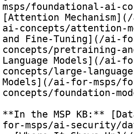
msps/foundational-ai-co
[Attention Mechanism](/
ai-concepts/attention-m
and Fine-Tuning](/ai-fo
concepts/pretraining-an
Language Models](/ai-fo
concepts/large-language
Models](/ai-for-msps/fo
concepts/foundation-mod
**In the MSP KB:** [Dat
for-msps/ai-security/da