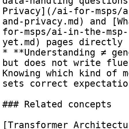
data-handling questions
Privacy](/ai-for-msps/a
and-privacy.md) and [Wh
for-msps/ai-in-the-msp-
yet.md) pages directly 
* **Understanding ≠ gen
but does not write flue
Knowing which kind of m
sets correct expectatio
### Related concepts

[Transformer Architectu