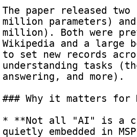
The paper released two 
million parameters) and
million). Both were pre
Wikipedia and a large b
to set new records acro
understanding tasks (th
answering, and more).

### Why it matters for M
* **Not all "AI" is a c
quietly embedded in MSP