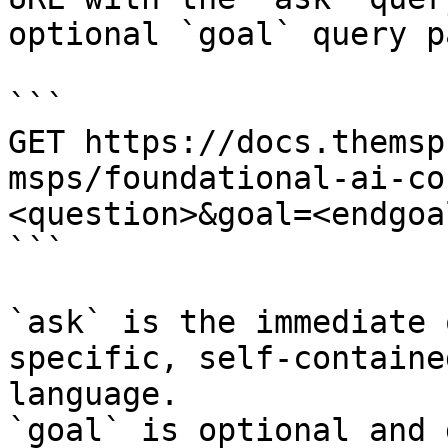
optional `goal` query p
```

GET https://docs.themsp
msps/foundational-ai-co
<question>&goal=<endgoal
```

`ask` is the immediate 
specific, self-containe
language.

`goal` is optional and 