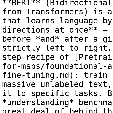
**BERT** (Bidirectional
from Transformers) is a
that learns language by
directions at once** — 
before *and* after a gi
strictly left to right.
step recipe of [Pretrai
for-msps/foundational-a
fine-tuning.md): train 
massive unlabeled text,
it to specific tasks. B
*understanding* benchma
great deal of behind-th