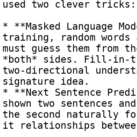
used two clever tricks:

* **Masked Language Mod
training, random words 
must guess them from th
*both* sides. Fill-in-t
two-directional underst
signature idea.

* **Next Sentence Predi
shown two sentences and
the second naturally fo
it relationships betwee