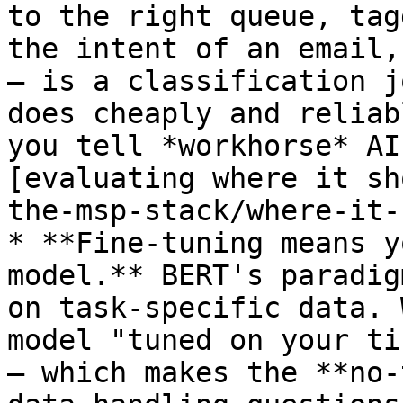
to the right queue, tag
the intent of an email,
— is a classification j
does cheaply and reliab
you tell *workhorse* AI
[evaluating where it sh
the-msp-stack/where-it-
* **Fine-tuning means y
model.** BERT's paradig
on task-specific data. 
model "tuned on your ti
— which makes the **no-