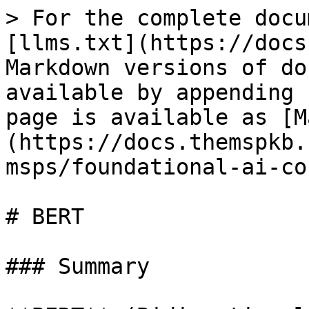
> For the complete docu
[llms.txt](https://docs
Markdown versions of do
available by appending 
page is available as [M
(https://docs.themspkb.
msps/foundational-ai-co
# BERT

### Summary
