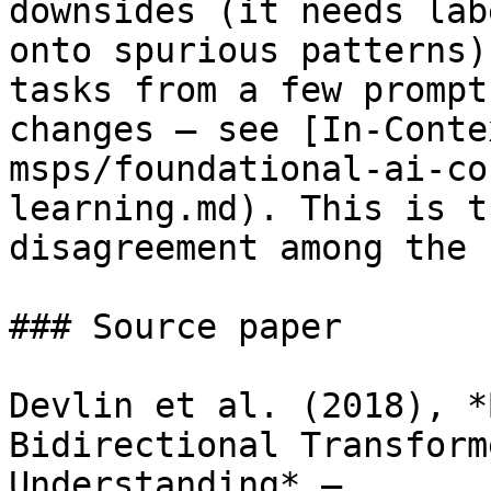
downsides (it needs lab
onto spurious patterns)
tasks from a few prompt
changes — see [In-Conte
msps/foundational-ai-co
learning.md). This is t
disagreement among the 
### Source paper

Devlin et al. (2018), *
Bidirectional Transform
Understanding* — 