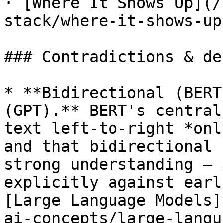
· [Where It Shows Up](/
stack/where-it-shows-up.
### Contradictions & de
* **Bidirectional (BERT
(GPT).** BERT's central
text left-to-right *onl
and that bidirectional 
strong understanding — 
explicitly against earl
[Large Language Models]
ai-concepts/large-langu