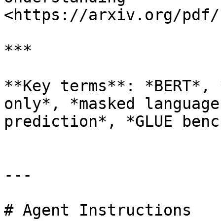
<https://arxiv.org/pdf/
***

**Key terms**: *BERT*, 
only*, *masked language
prediction*, *GLUE benc
---

# Agent Instructions
