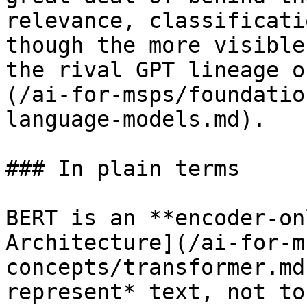
relevance, classificati
though the more visible
the rival GPT lineage o
(/ai-for-msps/foundatio
language-models.md).

### In plain terms

BERT is an **encoder-on
Architecture](/ai-for-m
concepts/transformer.md
represent* text, not to