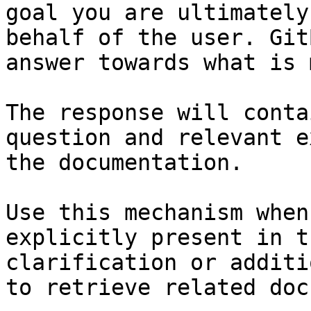
goal you are ultimately
behalf of the user. Git
answer towards what is 
The response will conta
question and relevant e
the documentation.

Use this mechanism when
explicitly present in t
clarification or additi