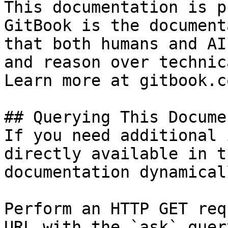
This documentation is p
GitBook is the document
that both humans and AI
and reason over technic
Learn more at gitbook.co
## Querying This Docume
If you need additional 
directly available in t
documentation dynamical
Perform an HTTP GET req
URL with the `ask` quer